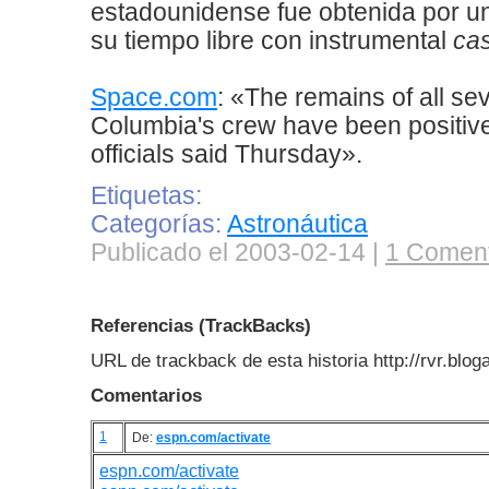
estadounidense fue obtenida por u
su tiempo libre con instrumental
ca
Space.com
: «The remains of all s
Columbia's crew have been positive
officials said Thursday».
Etiquetas:
Categorías:
Astronáutica
Publicado el 2003-02-14 |
1 Coment
Referencias (TrackBacks)
URL de trackback de esta historia http://rvr.blo
Comentarios
1
De:
espn.com/activate
espn.com/activate