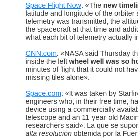
Space Flight Now
: «The
new timel
latitude and longitude of the orbiter
telemetry was transmitted, the altitu
the spacecraft at that time and addit
what each bit of telemetry actually 
CNN.com
: «NASA said Thursday th
inside the left
wheel well was so h
minutes of flight that it could not 
missing tiles alone».
Space.com
: «It was taken by Starf
engineers who, in their free time, h
device using a commercially availab
telescope and an 11-year-old Macin
researchers said». La que se supo
alta resolución
obtenida por la Fue