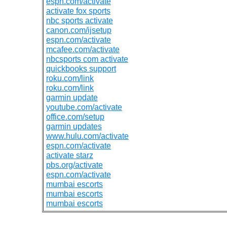
espn.com/activate
activate fox sports
nbc sports activate
canon.com/ijsetup
espn.com/activate
mcafee.com/activate
nbcsports com activate
quickbooks support
roku.com/link
roku.com/link
garmin update
youtube.com/activate
office.com/setup
garmin updates
www.hulu.com/activate
espn.com/activate
activate starz
pbs.org/activate
espn.com/activate
mumbai escorts
mumbai escorts
mumbai escorts