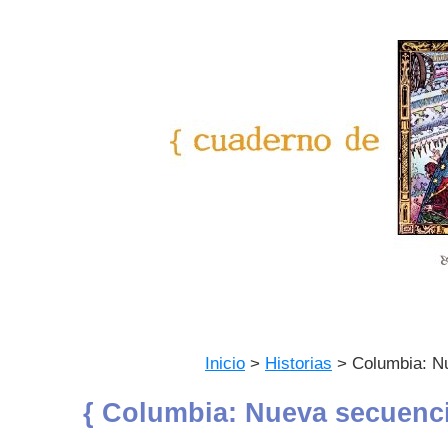
Inicio
>
Historias
> Columbia: N
{ Columbia: Nueva secuenci